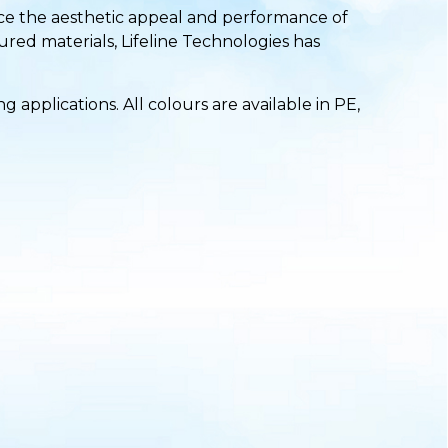
ance the aesthetic appeal and performance of
ured materials, Lifeline Technologies has
applications. All colours are available in PE,