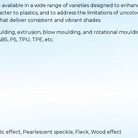
 available in a wide range of varieties designed to enh
cter to plastics, and to address the limitations of uncolo
at deliver consistent and vibrant shades.
ding, extrusion, blow moulding, and rotational moulding 
ABS, PS, TPU, TPE, etc.
ic effect, Pearlescent speckle, Fleck, Wood effect