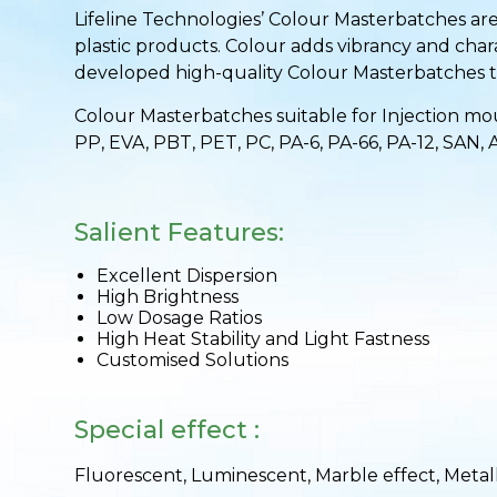
Lifeline Technologies’ Colour Masterbatches are
plastic products. Colour adds vibrancy and chara
developed high-quality Colour Masterbatches th
Colour Masterbatches suitable for Injection moul
PP, EVA, PBT, PET, PC, PA-6, PA-66, PA-12, SAN, 
Salient Features:
Excellent Dispersion
High Brightness
Low Dosage Ratios
High Heat Stability and Light Fastness
Customised Solutions
Special effect :
Fluorescent, Luminescent, Marble effect, Metall