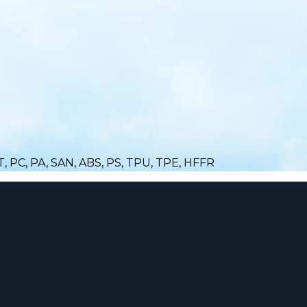
ET, PC, PA, SAN, ABS, PS, TPU, TPE, HFFR