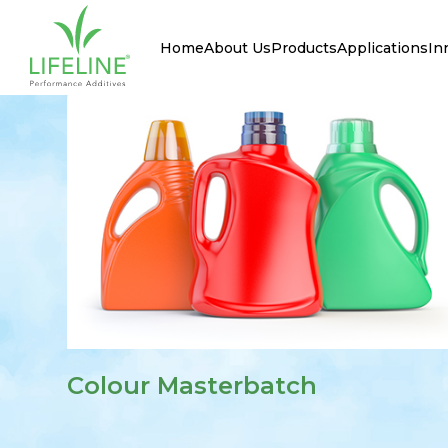
Home
About Us
Products
Applications
In
Colour Masterbatch