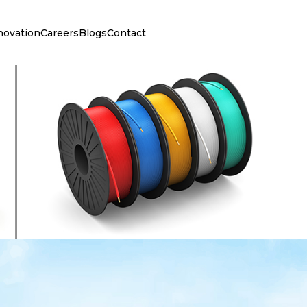
novation
Careers
Blogs
Contact