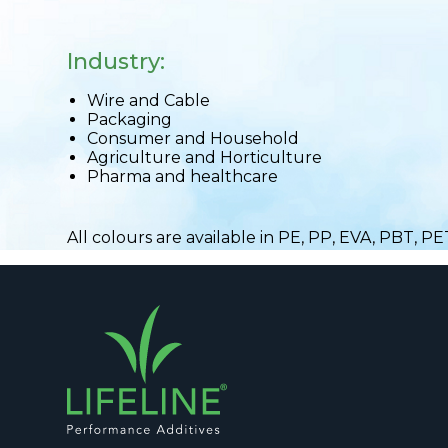
Industry:
Wire and Cable
Packaging
Consumer and Household
Agriculture and Horticulture
Pharma and healthcare
All colours are available in PE, PP, EVA, PBT, P