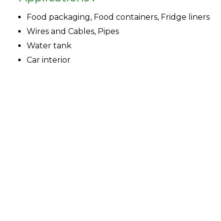
Food packaging, Food containers, Fridge liners
Wires and Cables, Pipes
Water tank
Car interior