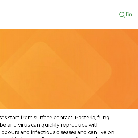
es start from surface contact. Bacteria, fungi
robe and virus can quickly reproduce with
 odours and infectious diseases and can live on