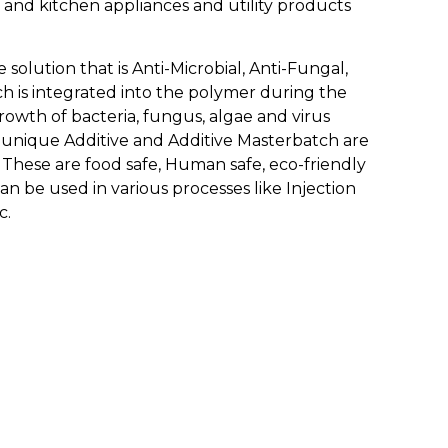
 and kitchen appliances and utility products
solution that is Anti-Microbial, Anti-Fungal,
tch is integrated into the polymer during the
rowth of bacteria, fungus, algae and virus
e unique Additive and Additive Masterbatch are
. These are food safe, Human safe, eco-friendly
n be used in various processes like Injection
c.