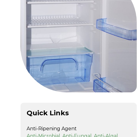
Quick Links
Anti-Ripening Agent
Anti-Microbial, Anti-Fungal, Anti-Algal,