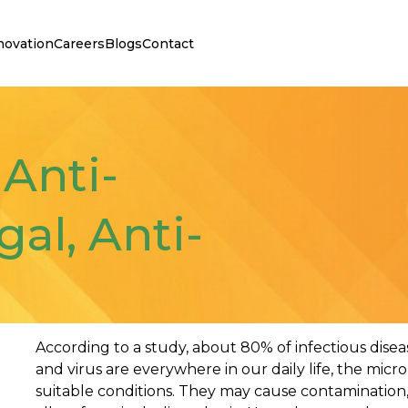
novation
Careers
Blogs
Contact
 Anti-
gal, Anti-
According to a study, about 80% of infectious diseas
and virus are everywhere in our daily life, the mic
suitable conditions. They may cause contamination,