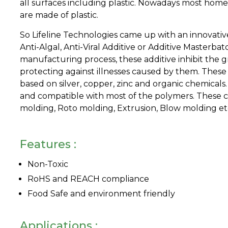
all surfaces including plastic. Nowadays most home
are made of plastic.
So Lifeline Technologies came up with an innovative 
Anti-Algal, Anti-Viral Additive or Additive Masterba
manufacturing process, these additive inhibit the g
protecting against illnesses caused by them. Thes
based on silver, copper, zinc and organic chemicals
and compatible with most of the polymers. These ca
molding, Roto molding, Extrusion, Blow molding et
Features :
Non-Toxic
RoHS and REACH compliance
Food Safe and environment friendly
Applications :