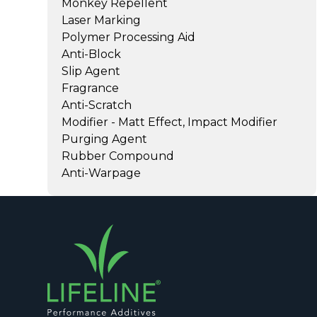
Monkey Repellent
Laser Marking
Polymer Processing Aid
Anti-Block
Slip Agent
Fragrance
Anti-Scratch
Modifier - Matt Effect, Impact Modifier
Purging Agent
Rubber Compound
Anti-Warpage