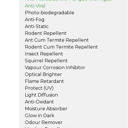
Anti-Viral
Photo-biodegradable
Anti-Fog
Anti-Static
Rodent Repellent
Ant Cum Termite Repellent
Rodent Cum Termite Repellent
Insect Repellent
Squirrel Repellent
Vapour Corrosion Inhibitor
Optical Brighter
Flame Retardant
Protect (UV)
Light Diffusion
Anti-Oxidant
Moisture Absorber
Glow in Dark
Odour Remover