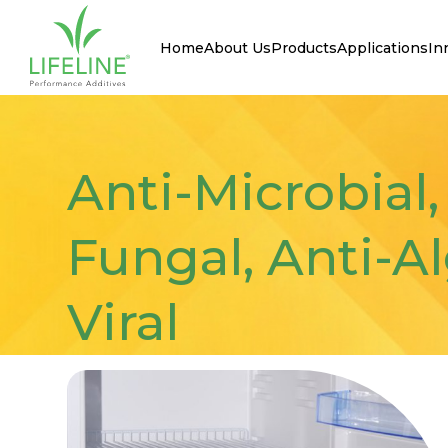
Home
About Us
Products
Applications
In
Anti-Microbial,
Fungal, Anti-Al
Viral